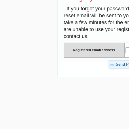
If you forgot your passwor
reset email will be sent to y
take a few minutes for the em
are unable to use your regis
contact us.
Registered email address
Send P