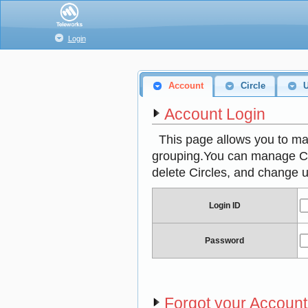
Login
Account
Circle
Account Login
This page allows you to ma
grouping.You can manage Circ
delete Circles, and change u
Login ID
Password
Forgot your Accoun